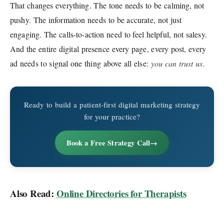
That changes everything. The tone needs to be calming, not
pushy. The information needs to be accurate, not just
engaging. The calls-to-action need to feel helpful, not salesy.
And the entire digital presence every page, every post, every
ad needs to signal one thing above all else:
you can trust us.
Ready to build a patient-first digital marketing strategy
for your practice?
Book a Free Strategy Call
Also Read:
Online Directories for Therapists