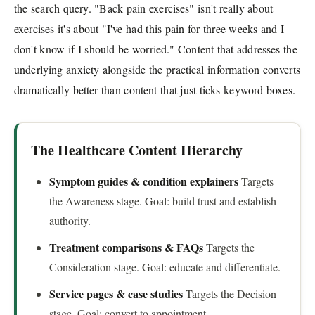
the search query. "Back pain exercises" isn't really about
exercises it's about "I've had this pain for three weeks and I
don't know if I should be worried." Content that addresses the
underlying anxiety alongside the practical information converts
dramatically better than content that just ticks keyword boxes.
The Healthcare Content Hierarchy
Symptom guides & condition explainers
Targets
the Awareness stage. Goal: build trust and establish
authority.
Treatment comparisons & FAQs
Targets the
Consideration stage. Goal: educate and differentiate.
Service pages & case studies
Targets the Decision
stage. Goal: convert to appointment.