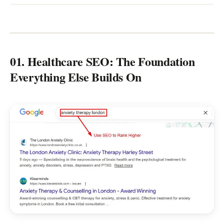
01. Healthcare SEO: The Foundation
Everything Else Builds On