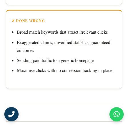
✗ DONE WRONG
Broad match keywords that attract irrelevant clicks
Exaggerated claims, unverified statistics, guaranteed
outcomes
Sending paid traffic to a generic homepage
Maximise clicks with no conversion tracking in place