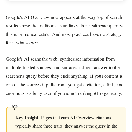
Google's AI Overview now appears at the very top of search
results above the traditional blue links. For healthcare queries,
this is prime real estate. And most practices have no strategy
for it whatsoever.
Google's AI scans the web, synthesises information from
multiple trusted sources, and surfaces a direct answer to the
searcher's query before they click anything. If your content is
one of the sources it pulls from, you get a citation, a link, and
enormous visibility even if you're not ranking #1 organically.
Key Insight:
Pages that earn AI Overview citations
typically share three traits: they answer the query in the