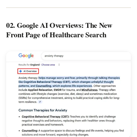
02. Google AI Overviews: The New
Front Page of Healthcare Search