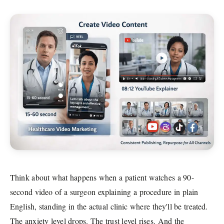
Think about what happens when a patient watches a 90-
second video of a surgeon explaining a procedure in plain
English, standing in the actual clinic where they'll be treated.
The anxiety level drops. The trust level rises. And the