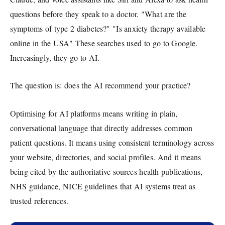
questions before they speak to a doctor. "What are the
symptoms of type 2 diabetes?" "Is anxiety therapy available
online in the USA" These searches used to go to Google.
Increasingly, they go to AI.
The question is: does the AI recommend your practice?
Optimising for AI platforms means writing in plain,
conversational language that directly addresses common
patient questions. It means using consistent terminology across
your website, directories, and social profiles. And it means
being cited by the authoritative sources health publications,
NHS guidance, NICE guidelines that AI systems treat as
trusted references.