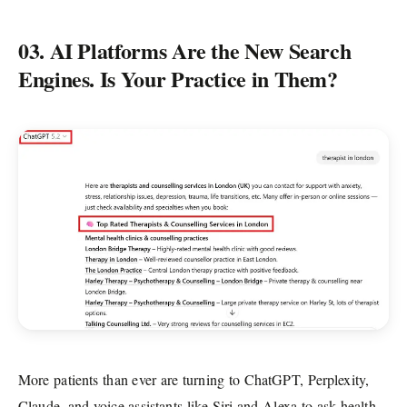
03. AI Platforms Are the New Search
Engines. Is Your Practice in Them?
More patients than ever are turning to ChatGPT, Perplexity,
Claude, and voice assistants like Siri and Alexa to ask health