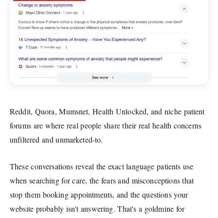
Reddit, Quora, Mumsnet, Health Unlocked, and niche patient
forums are where real people share their real health concerns
unfiltered and unmarketed-to.
These conversations reveal the exact language patients use
when searching for care, the fears and misconceptions that
stop them booking appointments, and the questions your
website probably isn't answering. That's a goldmine for