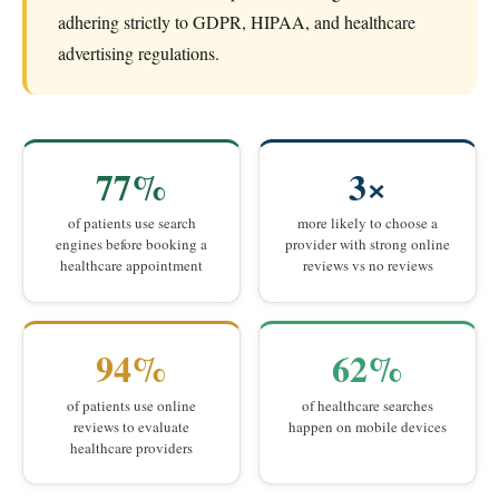
adhering strictly to GDPR, HIPAA, and healthcare
advertising regulations.
77%
3×
of patients use search
more likely to choose a
engines before booking a
provider with strong online
healthcare appointment
reviews vs no reviews
94%
62%
of patients use online
of healthcare searches
reviews to evaluate
happen on mobile devices
healthcare providers