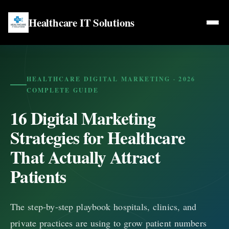
Healthcare IT Solutions
Home
Web Services
HEALTHCARE DIGITAL MARKETING · 2026
COMPLETE GUIDE
Web Development for Doctors
16 Digital Marketing
Healthcare Marketing
Web Design for Life Coaches
Strategies for Healthcare
SEO Services
Blogs
That Actually Attract
Web Design for Therapists
Social Media Marketing
Patients
Web Design for Counsellors
Locations
Content Marketing
The step-by-step playbook hospitals, clinics, and
Contact Us
private practices are using to grow patient numbers