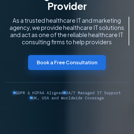
Provider
As a trusted healthcare IT and marketing
agency, we provide healthcare IT solutions
and act as one of the reliable healthcare IT
consulting firms to help providers build
smarter, more connec
Book a Free Consultation
GDPR & HIPAA Aligned
24/7 Managed IT Support
UK, USA and Worldwide Coverage