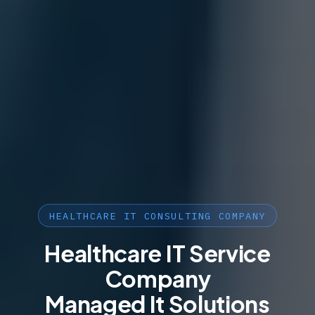
HEALTHCARE IT CONSULTING COMPANY
Healthcare IT Service
Company
Managed It Solutions