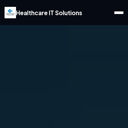
Healthcare IT Solutions
Home
Web Services
Marketing Services
Blogs
Locations
Contact us